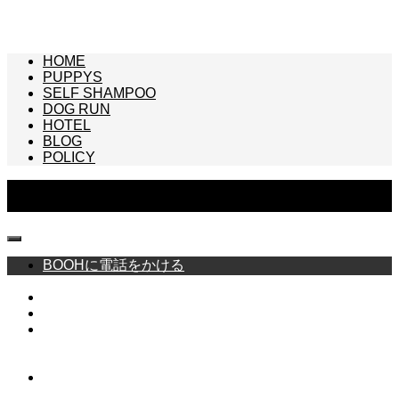
HOME
PUPPYS
SELF SHAMPOO
DOG RUN
HOTEL
BLOG
POLICY
Copyright © BOOH -FRENCH BULLDOG SPECIALTY SHOP- All Rights
Reserved.
BOOHに電話をかける